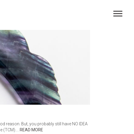
AGE
ood reason. But, you probably still have NO IDEA
ine (TCM)….
READ MORE