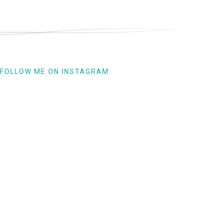
FOLLOW ME ON INSTAGRAM