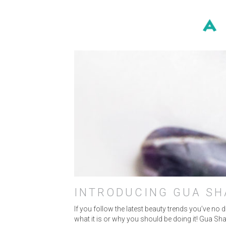
MA
INTRODUCING GUA SH
If you follow the latest beauty trends you’ve no
what it is or why you should be doing it! Gua Sha