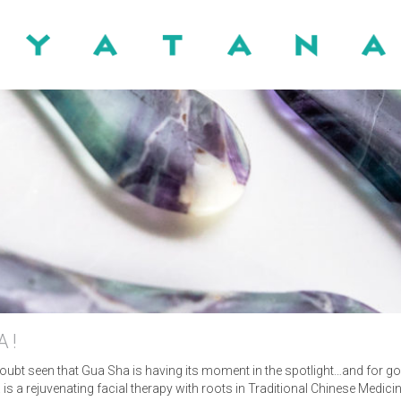
HOME
ABOUT
MASSAGE
NUAL LYMPHATIC DRAIN
A!
 doubt seen that Gua Sha is having its moment in the spotlight…and for g
BLOG
 is a rejuvenating facial therapy with roots in Traditional Chinese Medic