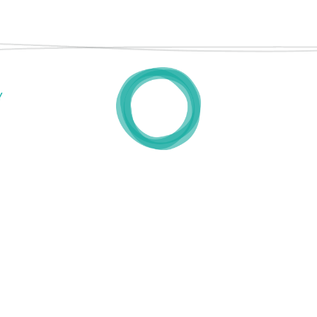
TESTIMONIALS
FAQ
PRESS
Y
CONTACT
INSTAGRAM
•
LINKEDIN