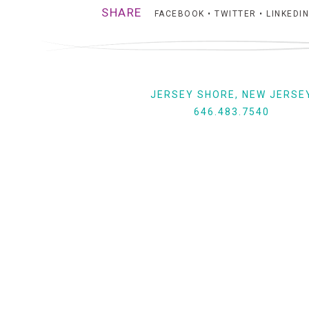
SHARE
FACEBOOK
•
TWITTER
•
LINKEDIN
JERSEY SHORE, NEW JERSE
646.483.7540