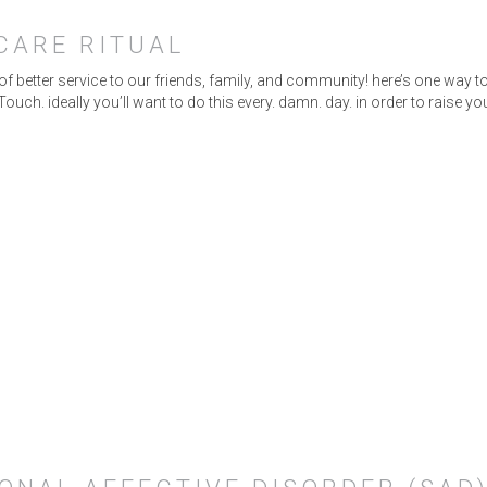
-CARE RITUAL
 of better service to our friends, family, and community! here’s one way
. ideally you’ll want to do this every. damn. day. in order to raise y