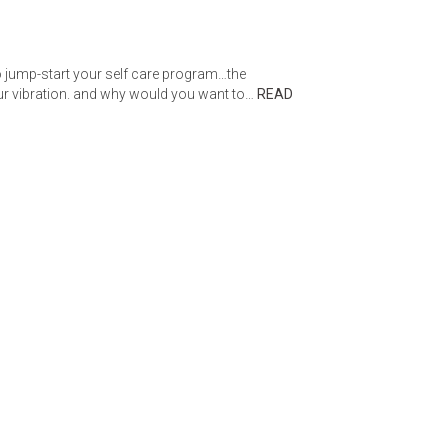
 to jump-start your self care program…the
our vibration. and why would you want to…
READ