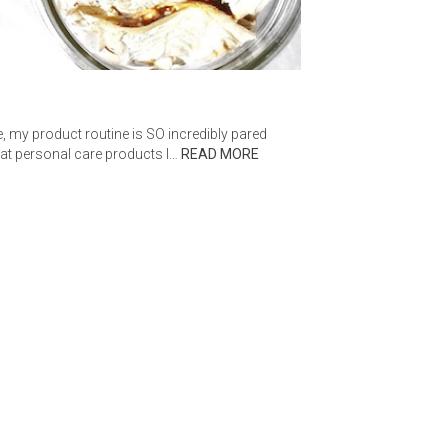
e, my product routine is SO incredibly pared
hat personal care products I…
READ MORE