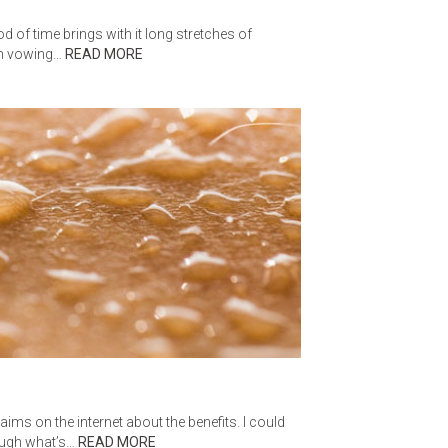
)
d of time brings with it long stretches of
 am vowing…
READ MORE
ms on the internet about the benefits. I could
rough what’s…
READ MORE