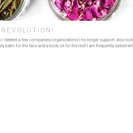
INSTAGRAM
•
LINKEDIN
 REVOLUTION!
 so I deleted a few companies/organizations I no longer support. also not
y balm for the face and a body oil for the rest! I am frequently asked w