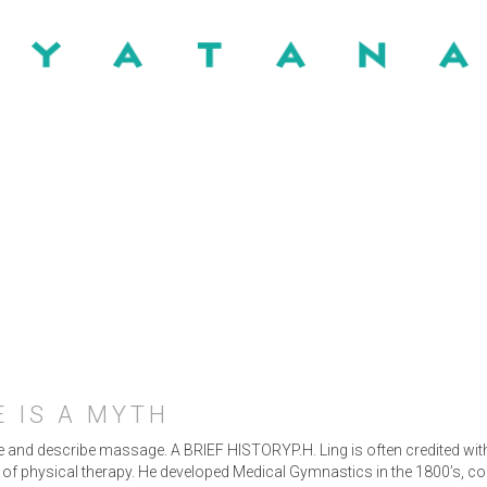
 IS A MYTH
ize and describe massage. A BRIEF HISTORYP.H. Ling is often credited wi
r of physical therapy. He developed Medical Gymnastics in the 1800’s, 