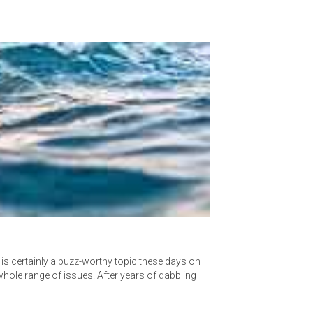
t is certainly a buzz-worthy topic these days on
whole range of issues. After years of dabbling