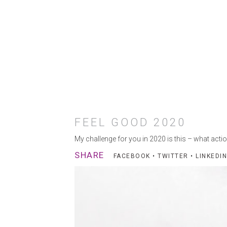
FEEL GOOD 2020
My challenge for you in 2020 is this – what actio
SHARE
FACEBOOK
•
TWITTER
•
LINKEDIN