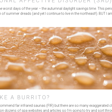
ONAL AFFECTIVE DISORDER (SAD
he worst days of the year – the autumnal daylight savings time. This perio
 of summer dreads (and yet I continue to live in the northeast!). BUT I
KE A BURRITO?
ommend far infrared saunas (FIR) but there are so many exaggerated clai
d on dozens of spa websites and articles so I’m going to try and sort th