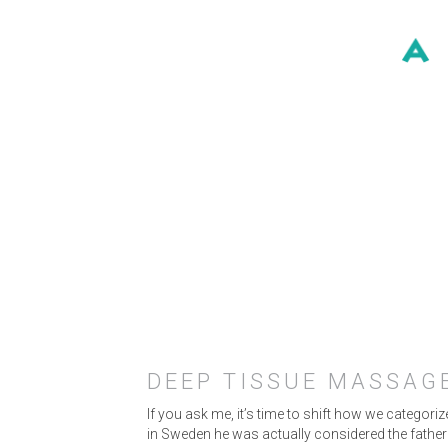
DEEP TISSUE MASSAGE
If you ask me, it’s time to shift how we categor
in Sweden he was actually considered the fathe