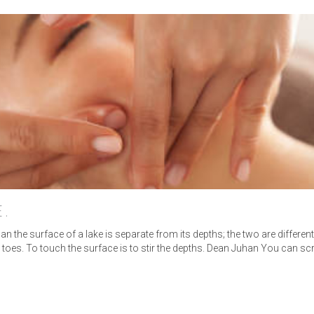
E.
n the surface of a lake is separate from its depths; the two are differen
 to toes. To touch the surface is to stir the depths. Dean Juhan You can 