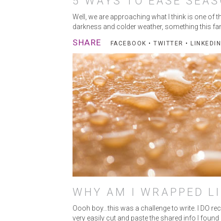
5 WAYS TO EASE SEAS
Well, we are approaching what I think is one of t
darkness and colder weather, something this fan
SHARE
FACEBOOK
•
TWITTER
•
LINKEDIN
WHY AM I WRAPPED LI
Oooh boy…this was a challenge to write. I DO rec
very easily cut and paste the shared info I foun