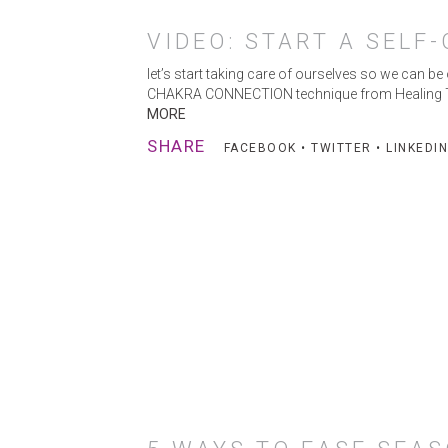
VIDEO: START A SELF
let’s start taking care of ourselves so we can be
CHAKRA CONNECTION technique from Healing Touch
MORE
SHARE
FACEBOOK
•
TWITTER
•
LINKEDIN