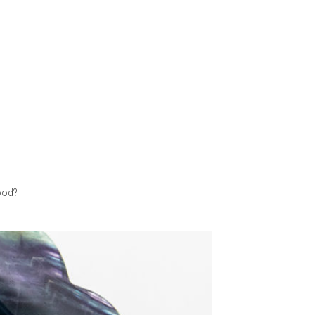
good?