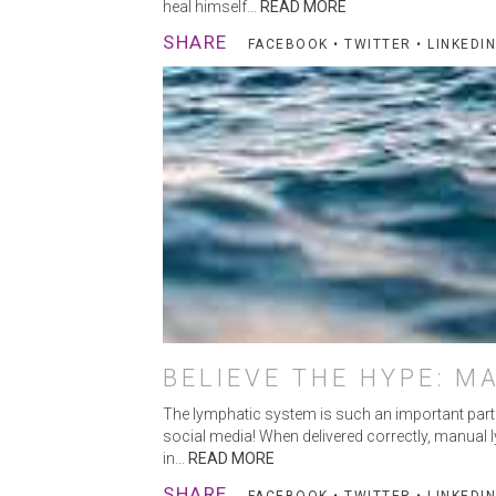
heal himself…
READ MORE
SHARE
FACEBOOK
•
TWITTER
•
LINKEDIN
BELIEVE THE HYPE: M
The lymphatic system is such an important part of
social media! When delivered correctly, manual ly
in…
READ MORE
SHARE