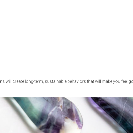
ns will create long-term, sustainable behaviors that will make you feel 