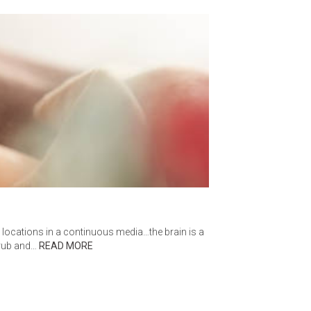
t locations in a continuous media…the brain is a
scrub and…
READ MORE