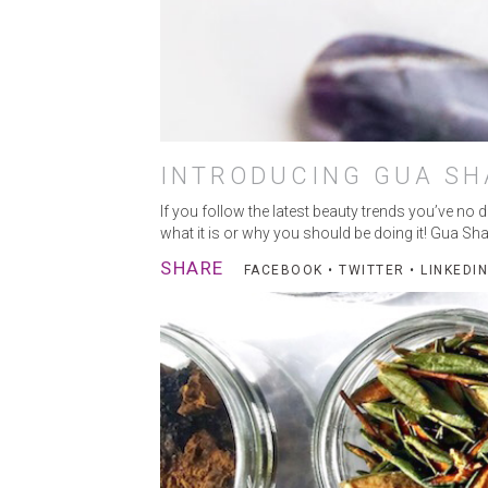
INTRODUCING GUA SH
MA
If you follow the latest beauty trends you’ve no
what it is or why you should be doing it! Gua Sha
SHARE
FACEBOOK
•
TWITTER
•
LINKEDIN