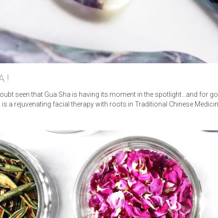
HOME
ABOUT
MASSAGE
A!
NUAL LYMPHATIC DRAIN
 doubt seen that Gua Sha is having its moment in the spotlight…and for g
 is a rejuvenating facial therapy with roots in Traditional Chinese Medic
BLOG
TESTIMONIALS
FAQ
PRESS
CONTACT