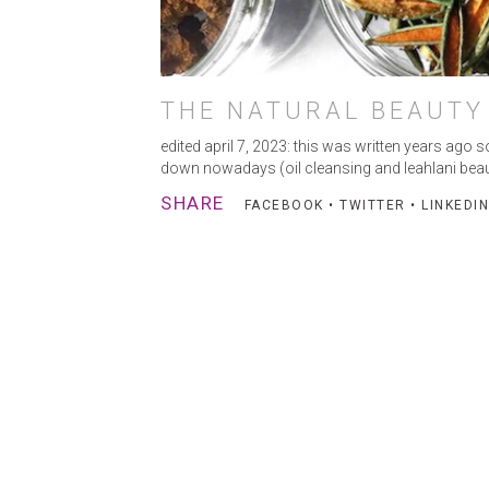
THE NATURAL BEAUTY
edited april 7, 2023: this was written years ago
down nowadays (oil cleansing and leahlani beaut
SHARE
FACEBOOK
•
TWITTER
•
LINKEDIN