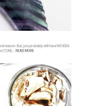
AGE
ood reason. But, you probably still have NO IDEA
ine (TCM)….
READ MORE