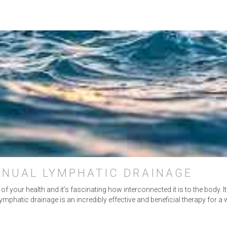
ANUAL LYMPHATIC DRAINAGE
 your health and it’s fascinating how interconnected it is to the body. I
mphatic drainage is an incredibly effective and beneficial therapy for a 