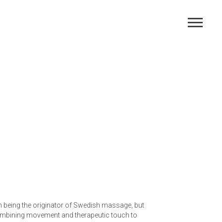
th being the originator of Swedish massage, but
combining movement and therapeutic touch to