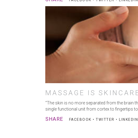
FACEBOOK
•
TWITTER
•
LINKEDIN
MASSAGE IS SKINCAR
“The skin is no more separated from the brain tha
single functional unit from cortex to fingertips
SHARE
FACEBOOK
•
TWITTER
•
LINKEDIN