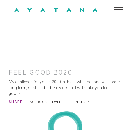
FEEL GOOD 2020
My challenge for you in 2020 is this – what actions will create
long-term, sustainable behaviors that will make you feel
good?
SHARE
FACEBOOK
•
TWITTER
•
LINKEDIN