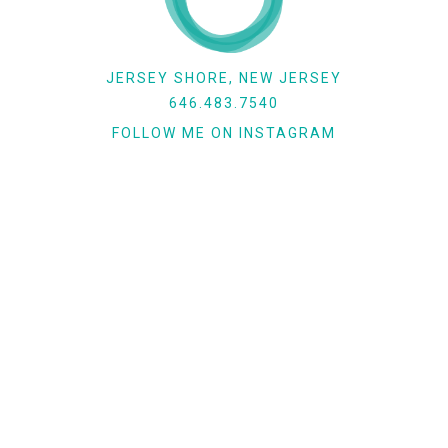
JERSEY SHORE, NEW JERSEY
646.483.7540
FOLLOW ME ON INSTAGRAM